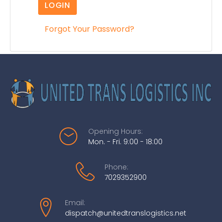
LOGIN
Forgot Your Password?
Opening Hours:
Mon. - Fri. 9:00 - 18:00
Phone:
7029352900
Email:
dispatch@unitedtranslogistics.net