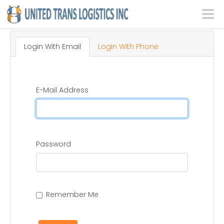
Login With Email
Login With Phone
E-Mail Address
Password
Remember Me