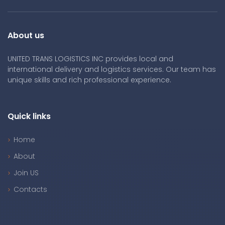
About us
UNITED TRANS LOGISTICS INC provides local and
international delivery and logistics services. Our team has
unique skills and rich professional experience.
Quick links
Home
About
Join US
Contacts