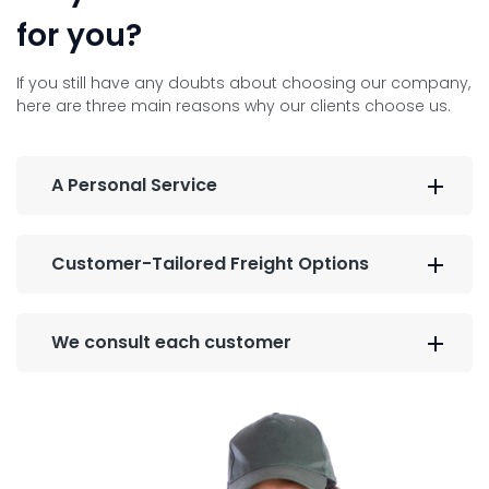
for you?
If you still have any doubts about choosing our company,
here are three main reasons why our clients choose us.
A Personal Service
Customer-Tailored Freight Options
We consult each customer