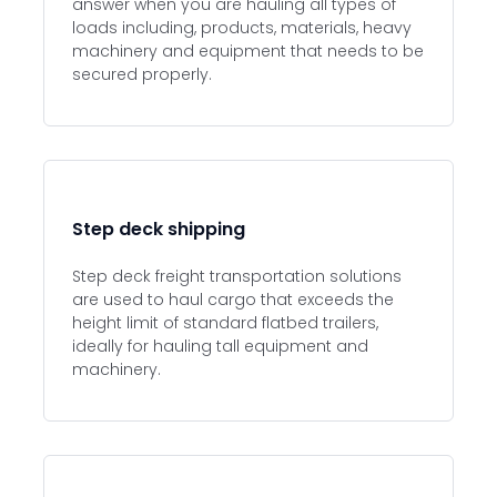
answer when you are hauling all types of
loads including, products, materials, heavy
machinery and equipment that needs to be
secured properly.
Step deck shipping
Step deck freight transportation solutions
are used to haul cargo that exceeds the
height limit of standard flatbed trailers,
ideally for hauling tall equipment and
machinery.