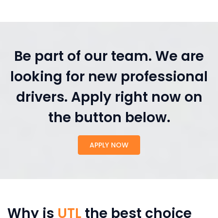
Be part of our team. We are
looking for new professional
drivers. Apply right now on
the button below.
APPLY NOW
Why is
UTL
the best choice