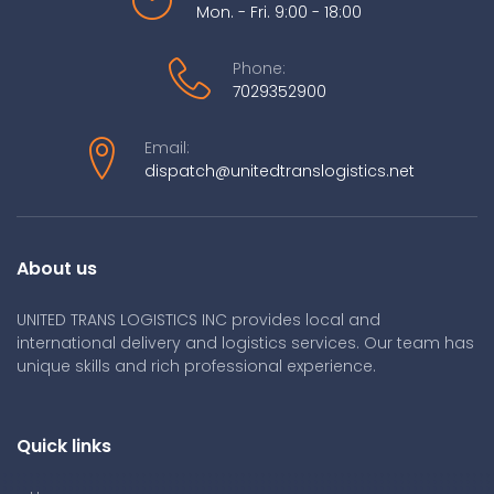
Mon. - Fri. 9:00 - 18:00
Phone:
7029352900
Email:
dispatch@unitedtranslogistics.net
About us
UNITED TRANS LOGISTICS INC provides local and
international delivery and logistics services. Our team has
unique skills and rich professional experience.
Quick links