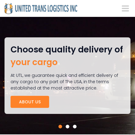
Choose quality delivery of
your cargo
At UTL, we guarantee quick and efficient delivery of
any cargo to any part of The USA, in the terms
established at the most attractive price.
ABOUT US