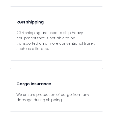
RGN shipping
RGN shipping are used to ship heavy
equipment that is not able to be
transported on a more conventional trailer,
such as a flatbed.
Cargo Insurance
We ensure protection of cargo from any
damage during shipping.