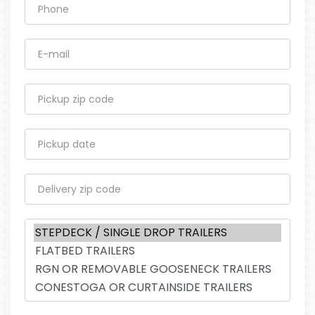
Phone
E-mail
Pickup zip code
Pickup date
Delivery zip code