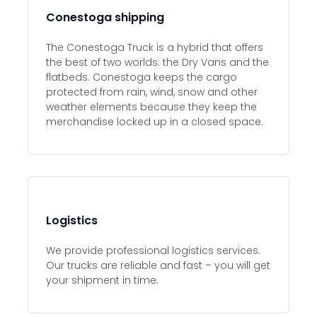
Conestoga shipping
The Conestoga Truck is a hybrid that offers
the best of two worlds: the Dry Vans and the
flatbeds. Conestoga keeps the cargo
protected from rain, wind, snow and other
weather elements because they keep the
merchandise locked up in a closed space.
Logistics
We provide professional logistics services.
Our trucks are reliable and fast – you will get
your shipment in time.