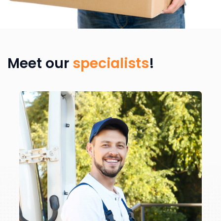
Meet our
specialists
!