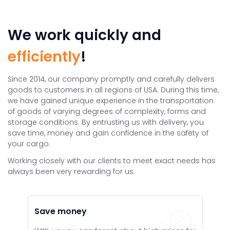
We work quickly and
efficiently
!
Since 2014, our company promptly and carefully delivers
goods to customers in all regions of USA. During this time,
we have gained unique experience in the transportation
of goods of varying degrees of complexity, forms and
storage conditions. By entrusting us with delivery, you
save time, money and gain confidence in the safety of
your cargo.
Working closely with our clients to meet exact needs has
always been very rewarding for us.
Save money