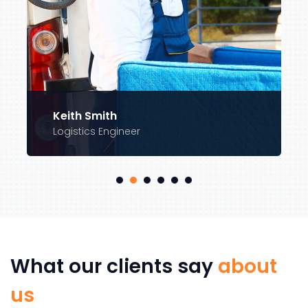
Keith Smith
Logistics Engineer
What our clients say
about
us