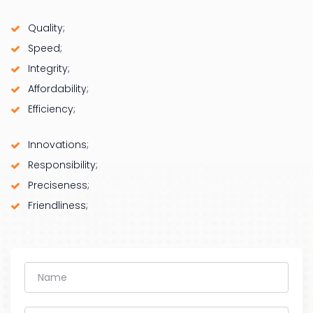
Quality;
Speed;
Integrity;
Affordability;
Efficiency;
Innovations;
Responsibility;
Preciseness;
Friendliness;
Name