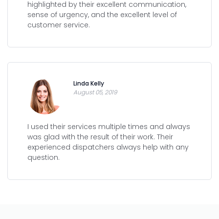
highlighted by their excellent communication,
sense of urgency, and the excellent level of
customer service.
Linda Kelly
August 05, 2019
I used their services multiple times and always
was glad with the result of their work. Their
experienced dispatchers always help with any
question.