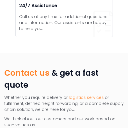
24/7 Assistance
Call us at any time for additional questions
and information. Our assistants are happy
to help you.
Contact us
& get a fast
quote
Whether you require delivery or
logistics services
or
fulfillment, defined freight forwarding, or a complete supply
chain solution, we are here for you.
We think about our customers and our work based on
such values as: