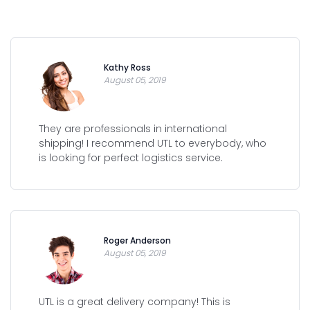
Kathy Ross
August 05, 2019
They are professionals in international
shipping! I recommend UTL to everybody, who
is looking for perfect logistics service.
Roger Anderson
August 05, 2019
UTL is a great delivery company! This is