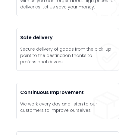
With us you can forget about high prices for
deliveries. Let us save your money.
Safe delivery
Secure delivery of goods from the pick-up
point to the destination thanks to
professional drivers.
Continuous Improvement
We work every day and listen to our
customers to improve ourselves.