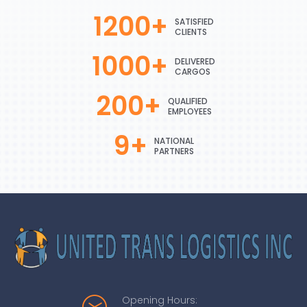
1200
+
SATISFIED
CLIENTS
1000
+
DELIVERED
CARGOS
200
+
QUALIFIED
EMPLOYEES
9
+
NATIONAL
PARTNERS
Opening Hours: