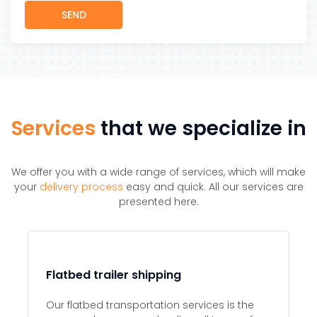
SEND
Services
that we specialize in
We offer you with a wide range of services, which will make
your
delivery process
easy and quick. All our services are
presented here.
Flatbed trailer shipping
Our flatbed transportation services is the