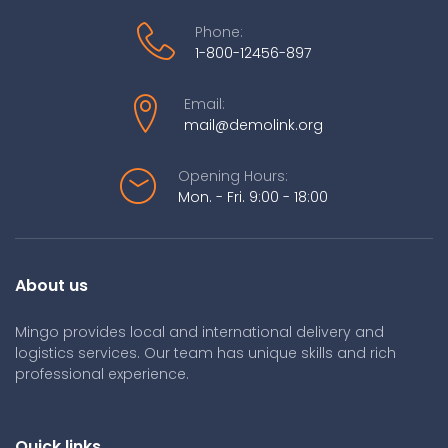
Phone:
1-800-12456-897
Email:
mail@demolink.org
Opening Hours:
Mon. - Fri. 9:00 - 18:00
About us
Mingo provides local and international delivery and
logistics services. Our team has unique skills and rich
professional experience.
Quick links