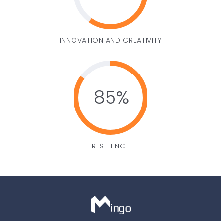
INNOVATION AND CREATIVITY
85
RESILIENCE