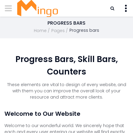
PROGRESS BARS
Progress bars
Home
Pages
Progress Bars, Skill Bars,
Counters
These elements are vital to design of every website, and
with them you can improve the overall look of your
resource and attract more clients.
Welcome to Our Website
Welcome to our wonderful world. We sincerely hope that
each and every user entering our website will find exactly