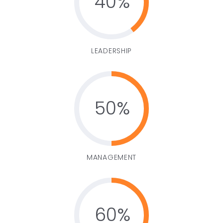
40
LEADERSHIP
50
MANAGEMENT
60