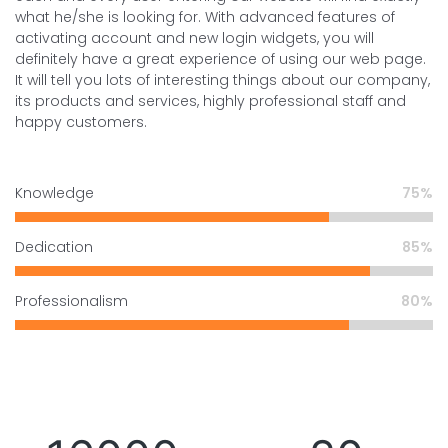
what he/she is looking for. With advanced features of
activating account and new login widgets, you will
definitely have a great experience of using our web page.
It will tell you lots of interesting things about our company,
its products and services, highly professional staff and
happy customers.
Knowledge
75
Dedication
85
Professionalism
80