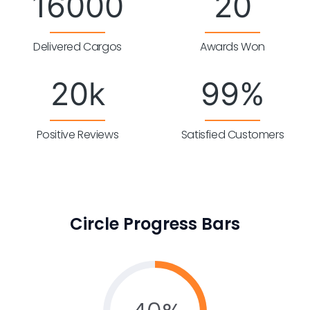
16000
20
Delivered Cargos
Awards Won
20
k
99
%
Positive Reviews
Satisfied Customers
Circle Progress Bars