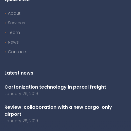
About
Services
Team
News
Contacts
Latest news
Cartonization technology in parcel freight
January 25, 2019
Review: collaboration with a new cargo-only
airport
January 25, 2019