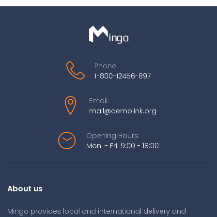
Phone:
1-800-12456-897
Email:
mail@demolink.org
Opening Hours:
Mon. - Fri. 9:00 - 18:00
About us
Mingo provides local and international delivery and