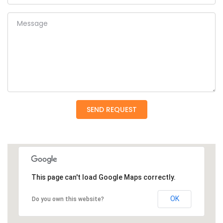
Message
SEND REQUEST
This page can't load Google Maps correctly.
OK
Do you own this website?