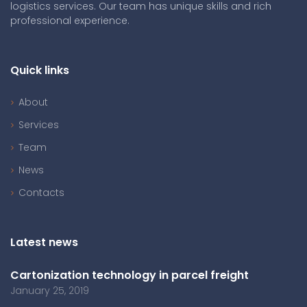
logistics services. Our team has unique skills and rich
professional experience.
Quick links
About
Services
Team
News
Contacts
Latest news
Cartonization technology in parcel freight
January 25, 2019