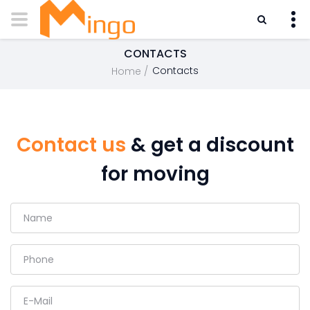
CONTACTS
Contacts
Home
Contact us
& get a discount
for moving
Name
Phone
E-Mail